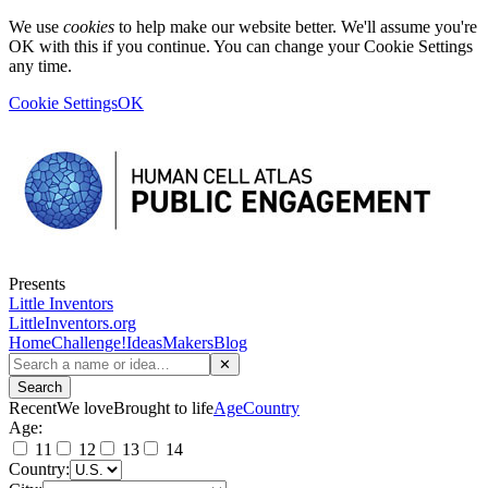
We use
cookies
to help make our website better. We'll assume you're
OK with this if you continue. You can change your Cookie Settings
any time.
Cookie Settings
OK
Presents
Little Inventors
LittleInventors.org
Home
Challenge!
Ideas
Makers
Blog
✕
Search
Recent
We love
Brought to life
Age
Country
Age:
11
12
13
14
Country: