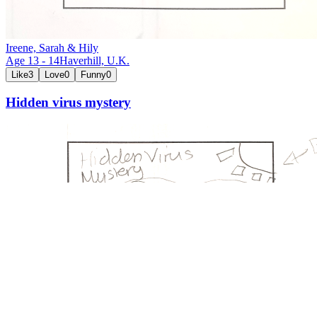
Ireene, Sarah & Hily
Age
13
-
14
Haverhill,
U.K.
Like
3
Love
0
Funny
0
Hidden virus mystery