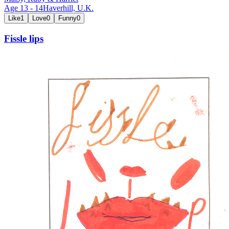
Age
13
-
14
Haverhill,
U.K.
Like
1
Love
0
Funny
0
Fissle lips