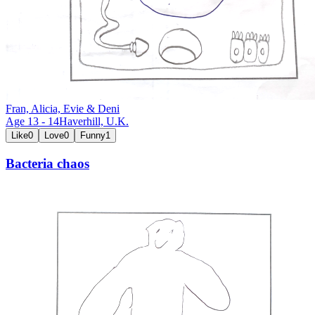
Fran, Alicia, Evie & Deni
Age
13
-
14
Haverhill,
U.K.
Like
0
Love
0
Funny
1
Bacteria chaos