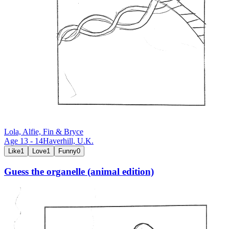
Lola, Alfie, Fin & Bryce
Age
13
-
14
Haverhill,
U.K.
Like
1
Love
1
Funny
0
Guess the organelle (animal edition)