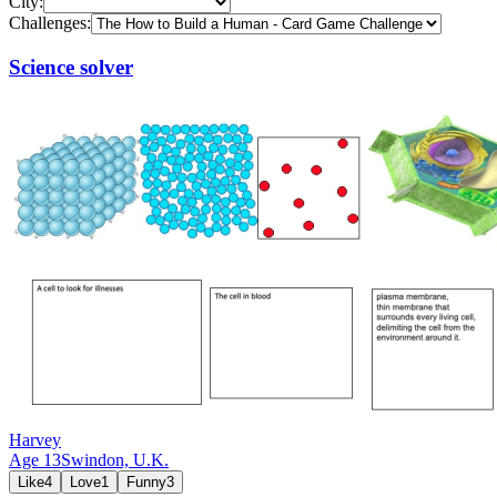
City:
Challenges:
Science solver
Harvey
Age
13
Swindon,
U.K.
Like
4
Love
1
Funny
3