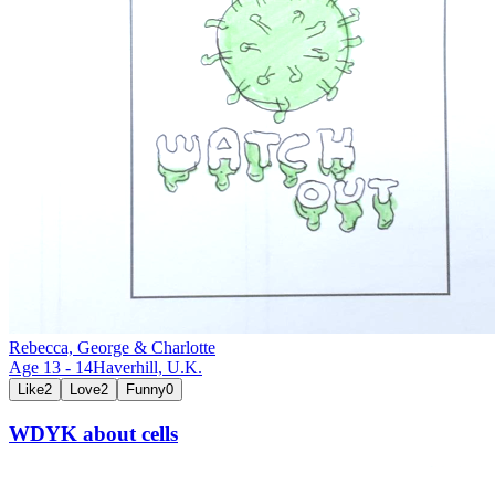
Rebecca, George & Charlotte
Age
13
-
14
Haverhill,
U.K.
Like
2
Love
2
Funny
0
WDYK about cells