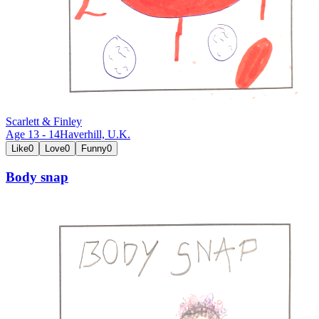
Scarlett & Finley
Age
13
-
14
Haverhill,
U.K.
Like
0
Love
0
Funny
0
Body snap