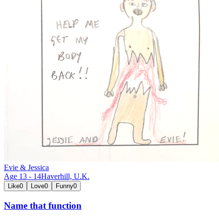
Evie & Jessica
Age
13
-
14
Haverhill,
U.K.
Like
0
Love
0
Funny
0
Name that function