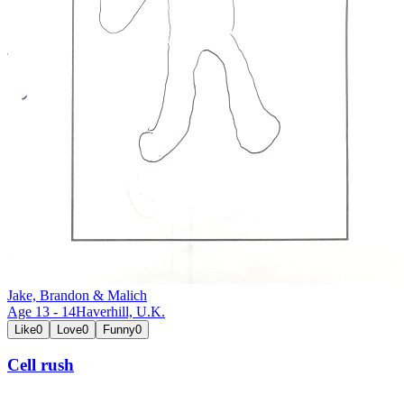
Jake, Brandon & Malich
Age
13
-
14
Haverhill,
U.K.
Like
0
Love
0
Funny
0
Cell rush