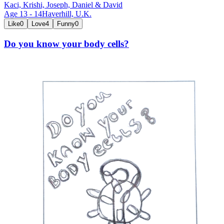
Kaci, Krishi, Joseph, Daniel & David
Age
13
-
14
Haverhill,
U.K.
Like
0
Love
4
Funny
0
Do you know your body cells?