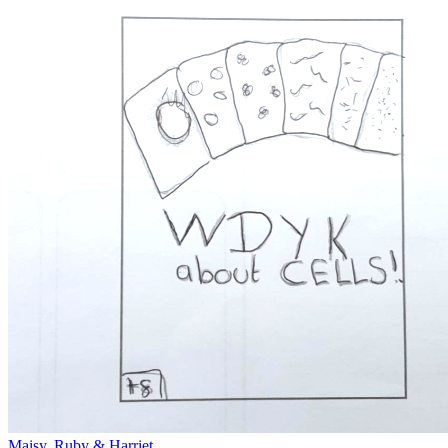
Maisy, Ruby & Harriet