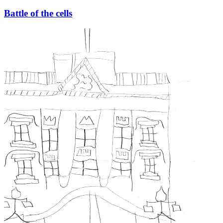
Battle of the cells