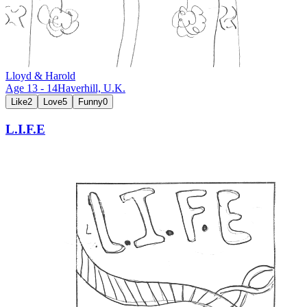
Lloyd & Harold
Age
13
-
14
Haverhill,
U.K.
Like
2
Love
5
Funny
0
L.I.F.E