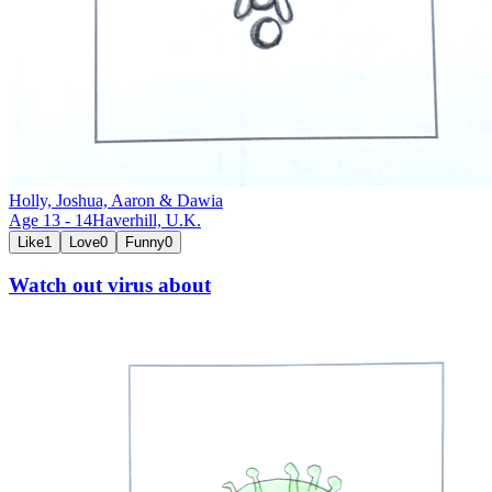
Holly, Joshua, Aaron & Dawia
Age
13
-
14
Haverhill,
U.K.
Like
1
Love
0
Funny
0
Watch out virus about