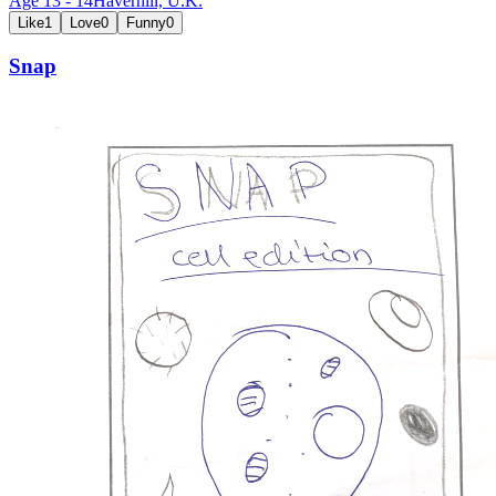
Age
13
-
14
Haverhill,
U.K.
Like
1
Love
0
Funny
0
Snap