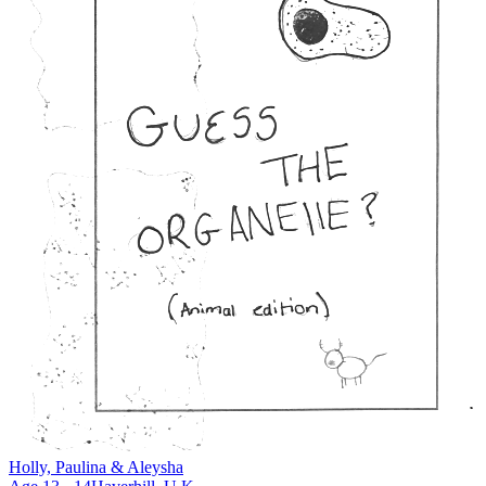
Holly, Paulina & Aleysha