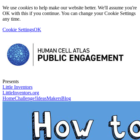
We use
cookies
to help make our website better. We'll assume you're
OK with this if you continue. You can change your Cookie Settings
any time.
Cookie Settings
OK
Presents
Little Inventors
LittleInventors.org
Home
Challenge!
Ideas
Makers
Blog