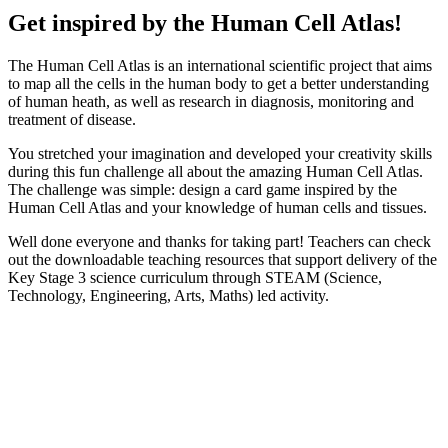
Get inspired by the Human Cell Atlas!
The Human Cell Atlas is an international scientific project that aims
to map all the cells in the human body to get a better understanding
of human heath, as well as research in diagnosis, monitoring and
treatment of disease.
You stretched your imagination and developed your creativity skills
during this fun challenge all about the amazing Human Cell Atlas.
The challenge was simple: design a card game inspired by the
Human Cell Atlas and your knowledge of human cells and tissues.
Well done everyone and thanks for taking part! Teachers can check
out the downloadable teaching resources that support delivery of the
Key Stage 3 science curriculum through STEAM (Science,
Technology, Engineering, Arts, Maths) led activity.