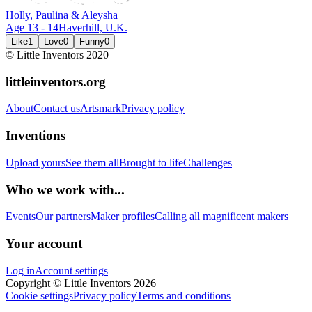
Holly, Paulina & Aleysha
Age
13
-
14
Haverhill,
U.K.
Like
1
Love
0
Funny
0
© Little Inventors 2020
littleinventors.org
About
Contact us
Artsmark
Privacy policy
Inventions
Upload yours
See them all
Brought to life
Challenges
Who we work with...
Events
Our partners
Maker profiles
Calling all magnificent makers
Your account
Log in
Account settings
Copyright © Little Inventors 2026
Cookie settings
Privacy policy
Terms and conditions