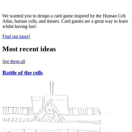
We wanted you to design a card game inspired by the Human Cell
Atlas, human cells, and tissues. Card games are a great way to learn
whilst having fun!
Find out more!
Most recent ideas
See them all
Battle of the cells