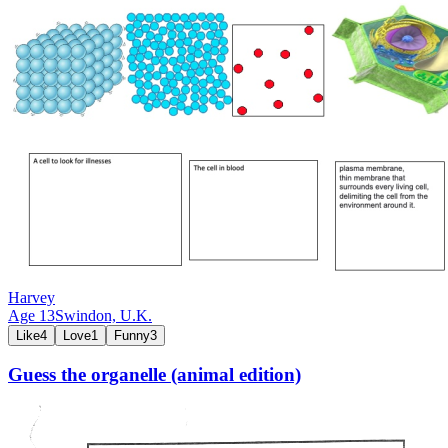
Harvey
Age
13
Swindon,
U.K.
Like
4
Love
1
Funny
3
Guess the organelle (animal edition)