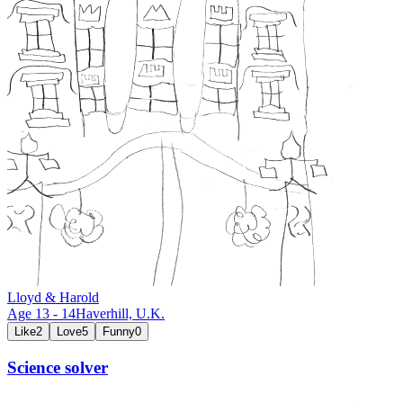
Lloyd & Harold
Age
13
-
14
Haverhill,
U.K.
Like
2
Love
5
Funny
0
Science solver