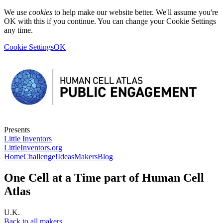
We use
cookies
to help make our website better. We'll assume you're
OK with this if you continue. You can change your Cookie Settings
any time.
Cookie Settings
OK
Presents
Little Inventors
LittleInventors.org
Home
Challenge!
Ideas
Makers
Blog
One Cell at a Time part of Human Cell
Atlas
U.K.
Back to all makers