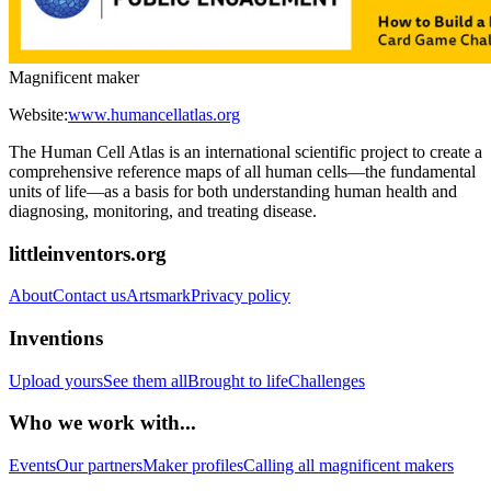
Magnificent maker
Website:
www.humancellatlas.org
The Human Cell Atlas is an international scientific project to create a
comprehensive reference maps of all human cells—the fundamental
units of life—as a basis for both understanding human health and
diagnosing, monitoring, and treating disease.
littleinventors.org
About
Contact us
Artsmark
Privacy policy
Inventions
Upload yours
See them all
Brought to life
Challenges
Who we work with...
Events
Our partners
Maker profiles
Calling all magnificent makers